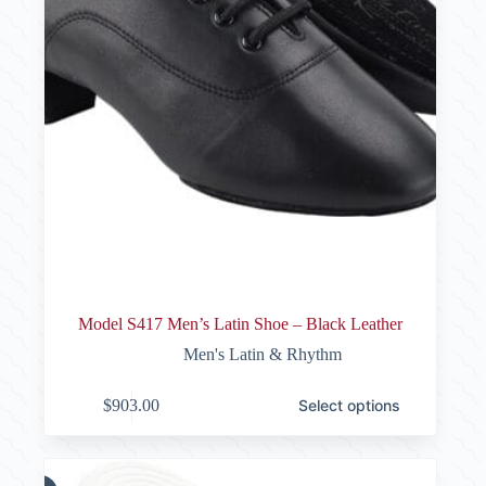
Model S417 Men’s Latin Shoe – Black Leather
Men's Latin & Rhythm
This
$
903.00
Select options
product
has
multiple
variants.