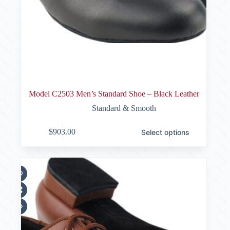
Model C2503 Men’s Standard Shoe – Black Leather
Standard & Smooth
This
$
903.00
Select options
product
has
multiple
variants.
The
options
may
be
chosen
on
the