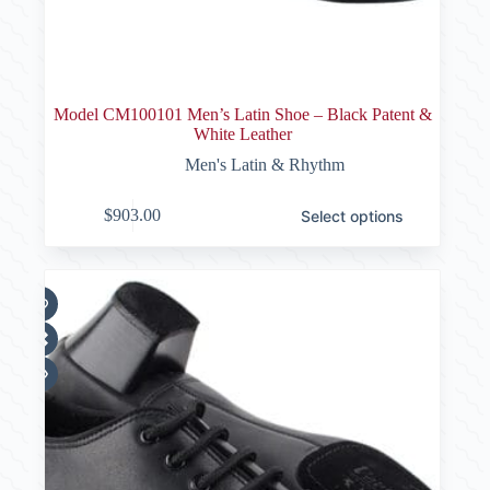
Model CM100101 Men’s Latin Shoe – Black Patent &
White Leather
Men's Latin & Rhythm
This
$
903.00
Select options
product
has
multiple
variants.
The
options
may
be
chosen
on
the
product
page