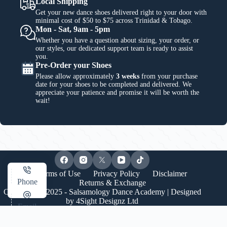
Local Shipping
Get your new dance shoes delivered right to your door with
minimal cost of $50 to $75 across Trinidad & Tobago.
Mon - Sat, 9am - 5pm
Whether you have a question about sizing, your order, or
our styles, our dedicated support team is ready to assist
you.
Pre-Order your Shoes
Please allow approximately
3 weeks
from your purchase
date for your shoes to be completed and delivered. We
appreciate your patience and promise it will be worth the
wait!
Terms of Use
Privacy Policy
Disclaimer
Phone
Returns & Exchange
Copyright © 2025 - Salsamology Dance Academy | Designed
by
4Sight Designz Ltd
Email