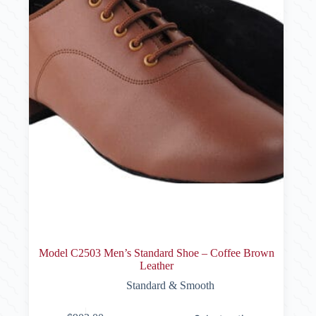
product
page
Model C2503 Men’s Standard Shoe – Coffee Brown
Leather
Standard & Smooth
This