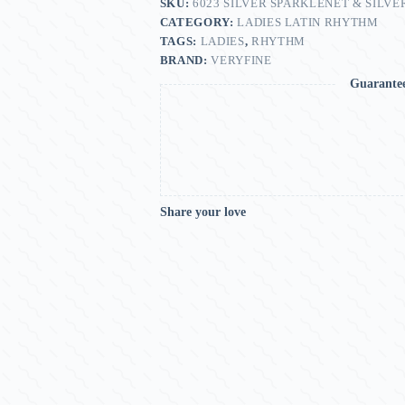
SKU:
6023 SILVER SPARKLENET & SILVE
CATEGORY:
LADIES LATIN RHYTHM
TAGS:
LADIES
,
RHYTHM
BRAND:
VERYFINE
Guarante
Share your love