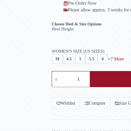
Pre-Order Now
Please allow approx. 3 weeks for d
Choose Heel & Size Options
Heel Height
WOMEN'S SIZE (US SIZES)
+7 More
10
4.5
5
5.5
6
Model
6023
Ladies'
Latin
Shoe
-
Silver
Wishlist
Compare
Size 
Sparklenet
quantity