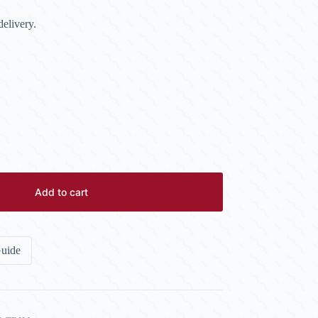
elivery.
Add to cart
Guide