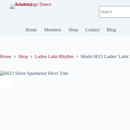
Skip
to
No
content
results
Home
Members
Shop
Contact
Blog
Home
Shop
Ladies Latin Rhythm
Model 6023 Ladies’ Latin 