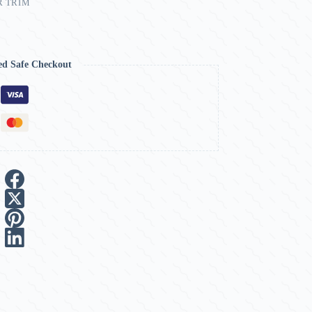
R TRIM
ed Safe Checkout