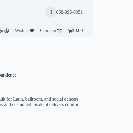
868-396-0051
in
Wishlist
Compare
$
0.00
Shopping
cart
arklenet
lt for Latin, ballroom, and social dancers.
e, and cushioned insole, it delivers comfort,