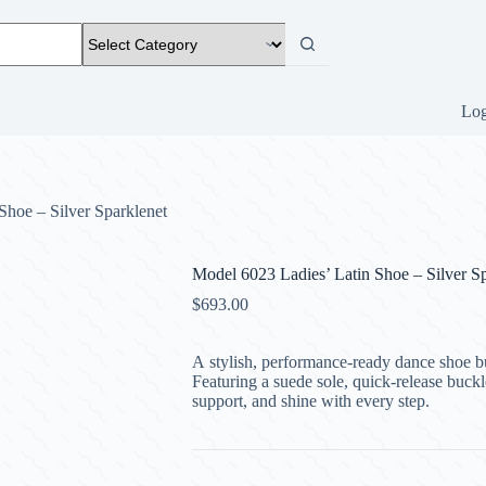
Log
Shoe – Silver Sparklenet
Model 6023 Ladies’ Latin Shoe – Silver Sp
$
693.00
A stylish, performance-ready dance shoe bui
Featuring a suede sole, quick-release buckl
support, and shine with every step.